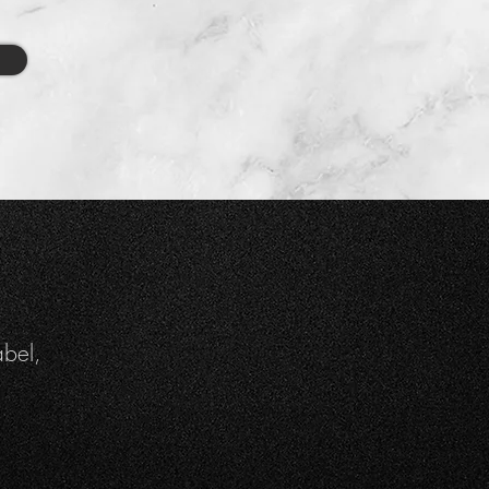
abel,