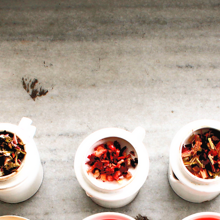
ABOUT US
We are a family of tea enthusiasts, producing teas since 1943.
ota Tingrai Tea Estate is one of our flagship tea estates, locat
n the Tinsukia district of Assam. It is part of the Jalan Industrie
Group of tea companies.
t Chota Tingrai, in addition to making high quality teas, we bui
our community and protect the environment. We ensure socia
mobility, and invest in work force. We encourage organic
ractices and biodiversity. Our 100 Ha. of organic teas are mad
with onsite input production to encourage environmental