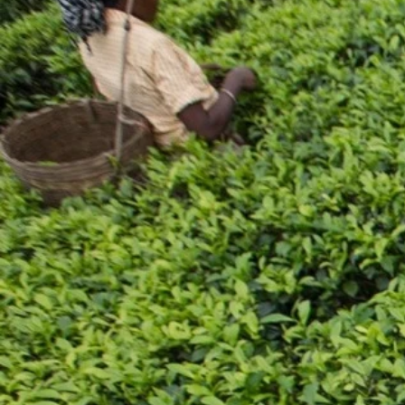
Addre
Flat 
25 Ba
Kolka
Phone
033-
Email
sales