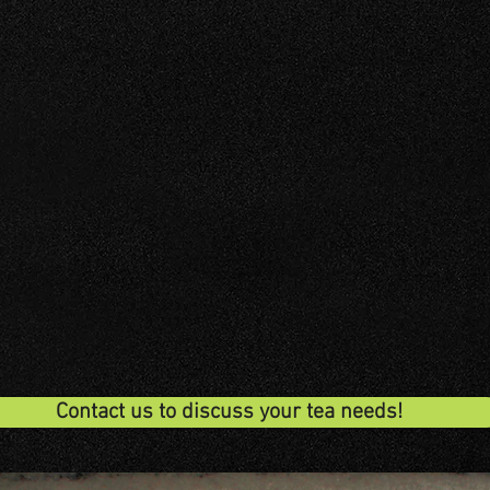
DUSTRY
HOSPITALITY
WHOLE
Contact us to discuss your tea needs!