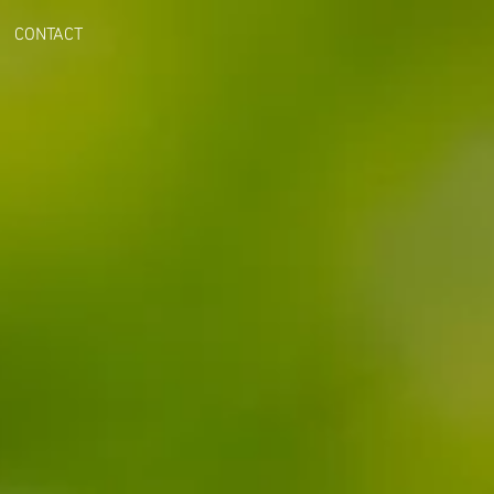
CONTACT