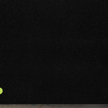
SALE AND TRADE