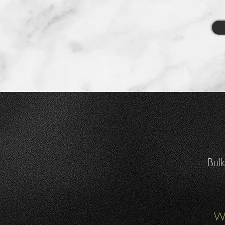
Bulk
We