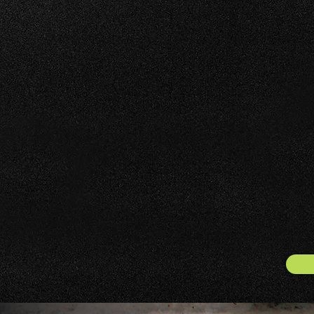
FOOD SERVICE IN