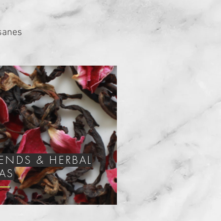
isanes
LENDS &
HERBAL
EAS