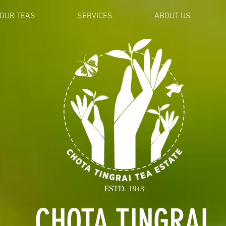
OUR TEAS
SERVICES
ABOUT US
CHOTA TINGRAI