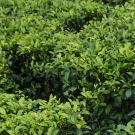
CONTACT US
Enter Your Name
ss:
2C/D Paramount Apts,
llygunge Circular Road,
ta 700019
Enter Your Email
:
24757811
Enter Your Subject
:
@jalanindustries.com