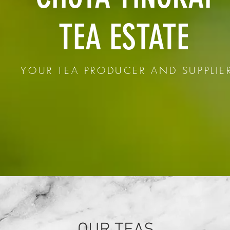
TEA ESTATE
YOUR TEA PRODUCER AND SUPPLIE