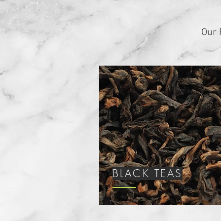
Our 
BLACK TEAS