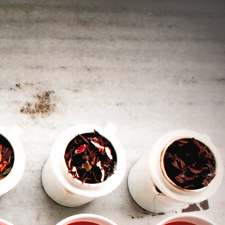
ed
s
ld
l
e