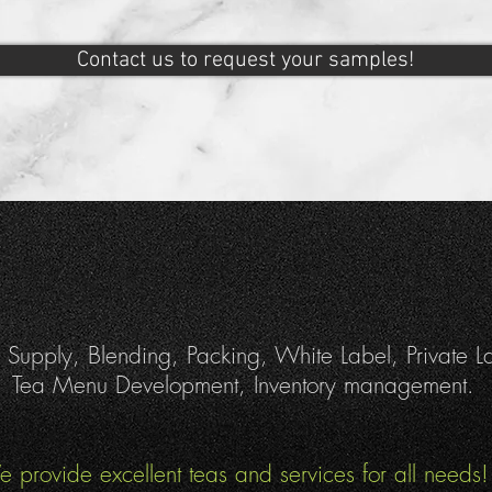
Contact us to request your samples!
 Supply, Blending, Packing, White Label, Private L
Tea Menu Development, Inventory management.
 provide excellent teas and services for all needs!