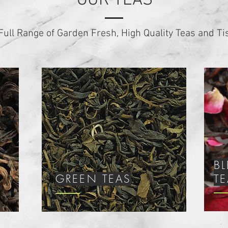
OUR TEAS
Full Range of Garden Fresh, High Quality Teas and T
B
GREEN TEAS
T