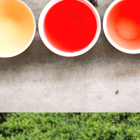
sustainability zero waste policy.
Our customers are guaranteed high level of service with
ull transparency and traceability for all our products. We hope 
make every customer's tea sourcing easier and provide
excellent, socially responsible teas for the enjoyment of all.