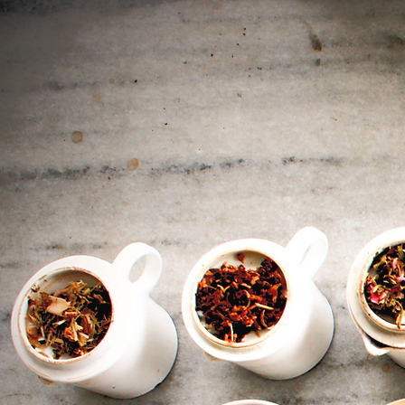
Ch
i
A
p